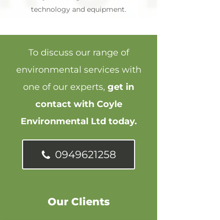
technology and equipment.
To discuss our range of
environmental services with
one of our experts,
get in
contact with Coyle
Environmental Ltd today.
0949621258
Our Clients