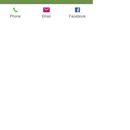
Phone
Email
Facebook
Address: