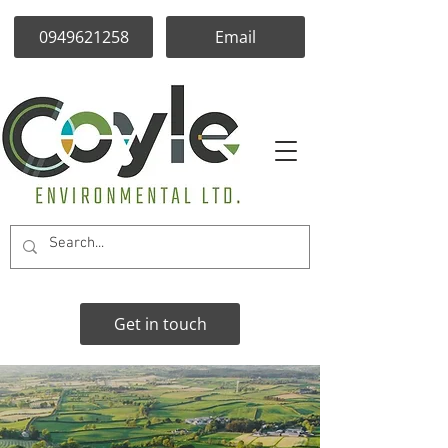
0949621258
Email
Get in touch