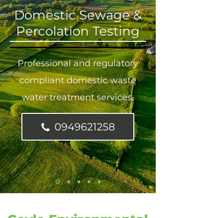
Domestic Sewage &
Percolation Testing
Professional and regulatory
compliant domestic waste
water treatment services.
0949621258