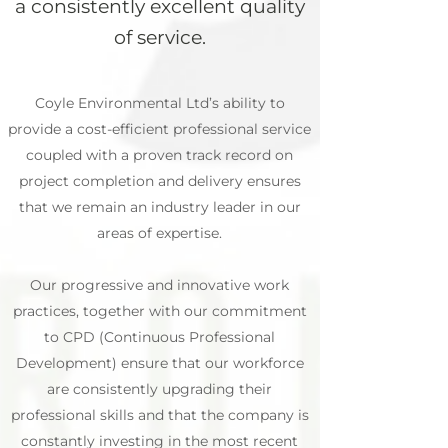
a consistently excellent quality
of service.
Coyle Environmental Ltd’s ability to
provide a cost-efficient professional service
coupled with a proven track record on
project completion and delivery ensures
that we remain an industry leader in our
areas of expertise.
Our progressive and innovative work
practices, together with our commitment
to CPD (Continuous Professional
Development) ensure that our workforce
are consistently upgrading their
professional skills and that the company is
constantly investing in the most recent