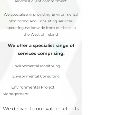
service & client commitment.
We specialise in providing Environmental
Monitoring and Consulting services,
operating nationwide from our base in
the West of Ireland.
We offer a specialist range of
services comprising:
Environmental Monitoring
Environmental Consulting
Environmental Project
Management
We deliver to our valued clients