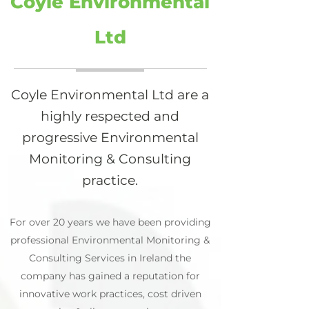
Coyle Environmental
Ltd
Coyle Environmental Ltd are a
highly respected and
progressive Environmental
Monitoring & Consulting
practice.
For over 20 years we have been providing
professional Environmental Monitoring &
Consulting Services in Ireland the
company has gained a reputation for
innovative work practices, cost driven