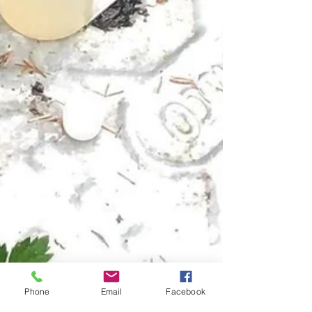
Phone
Email
Facebook