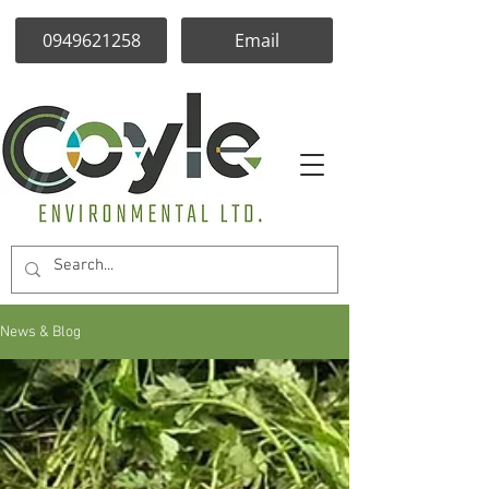
0949621258
Email
News & Blog